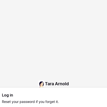
Tara Arnold
Log in
Reset
your password if you forget it.