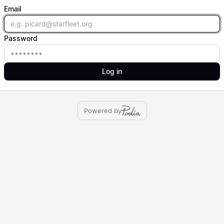
Email
Email
Password
Password
Log in
Powered by